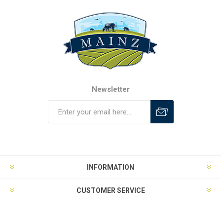
Newsletter
INFORMATION
CUSTOMER SERVICE