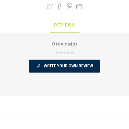
REVIEWS
0 review(s)
WRITE YOUR OWN REVIEW