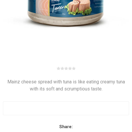
Mainz cheese spread with tuna is like eating creamy tuna
with its soft and scrumptious taste.
Share: