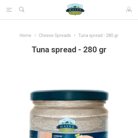
Home
Cheese Spreads
Tuna spread - 280 gr
Tuna spread - 280 gr