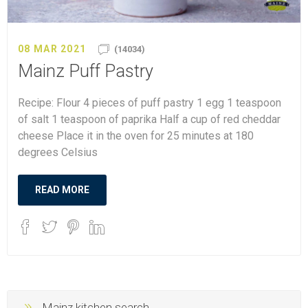
08 MAR 2021
(14034)
Mainz Puff Pastry
Recipe: Flour 4 pieces of puff pastry 1 egg 1 teaspoon
of salt 1 teaspoon of paprika Half a cup of red cheddar
cheese Place it in the oven for 25 minutes at 180
degrees Celsius
READ MORE
Mainz kitchen search