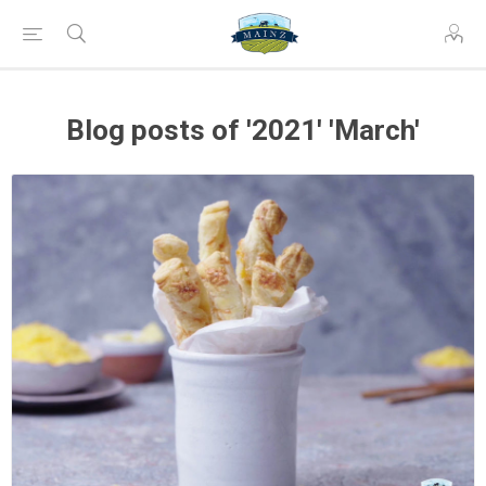
Blog posts of '2021' 'March'