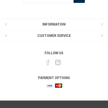
INFORMATION
CUSTOMER SERVICE
FOLLOW US
PAYMENT OPTIONS