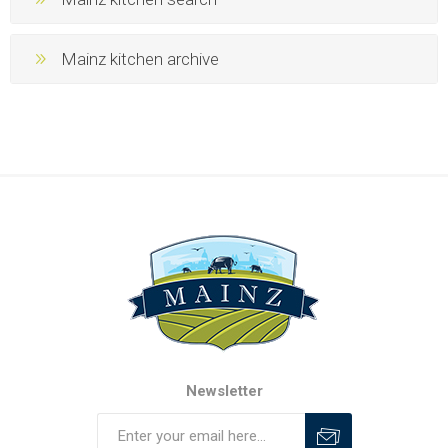
Mainz kitchen archive
Newsletter