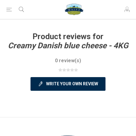
Product reviews for
Creamy Danish blue cheese - 4KG
0 review(s)
WRITE YOUR OWN REVIEW