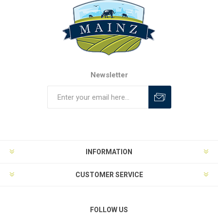
Newsletter
INFORMATION
CUSTOMER SERVICE
FOLLOW US